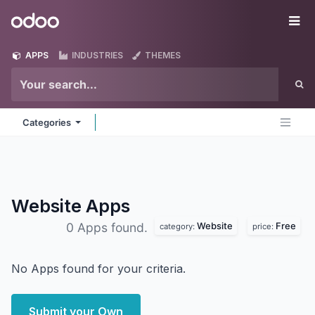
Skip to Content
Odoo
Me
APPS
INDUSTRIES
THEMES
Categories
Website
Apps
Website
Free
0 Apps found.
category:
price:
No Apps found for your criteria.
Submit your Own