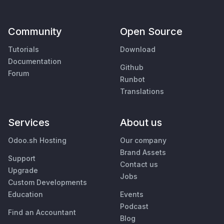
Community
Open Source
Tutorials
Download
Documentation
Github
Forum
Runbot
Translations
Services
About us
Odoo.sh Hosting
Our company
Brand Assets
Support
Contact us
Upgrade
Jobs
Custom Developments
Education
Events
Podcast
Find an Accountant
Blog