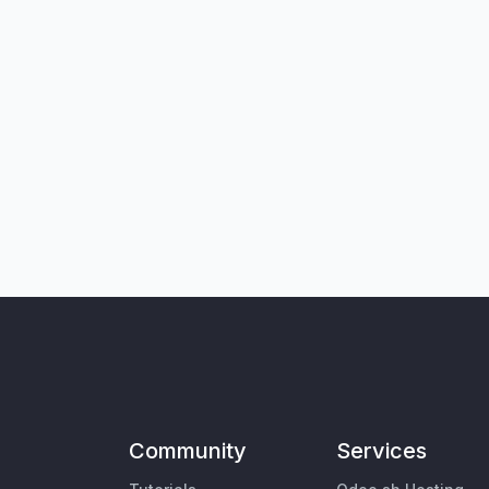
Community
Services