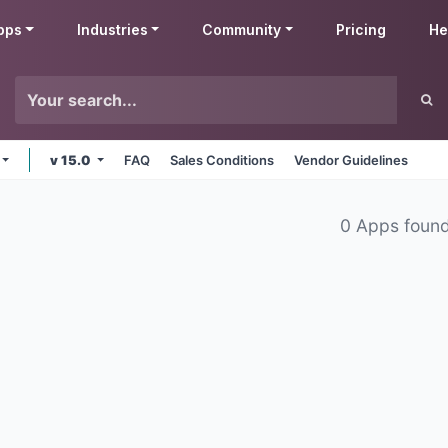
pps
Industries
Community
Pricing
He
v 15.0
FAQ
Sales Conditions
Vendor Guidelines
0 Apps foun