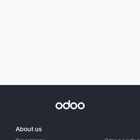
About us