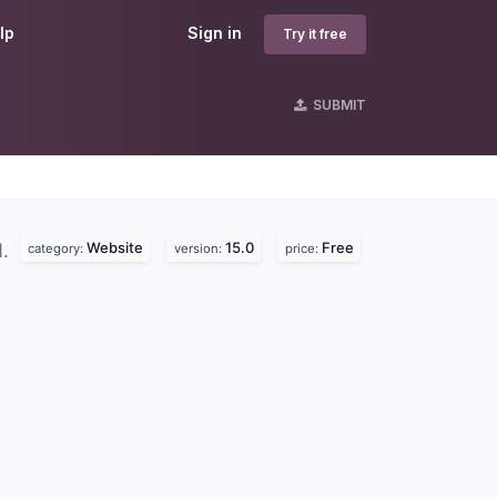
lp
Sign in
Try it free
SUBMIT
Website
15.0
Free
d.
category:
version:
price: