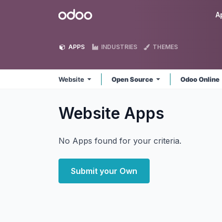
Skip to Content
Odoo
A
APPS
INDUSTRIES
THEMES
Website
Open Source
Odoo Online
Website
Apps
No Apps found for your criteria.
Submit your Own