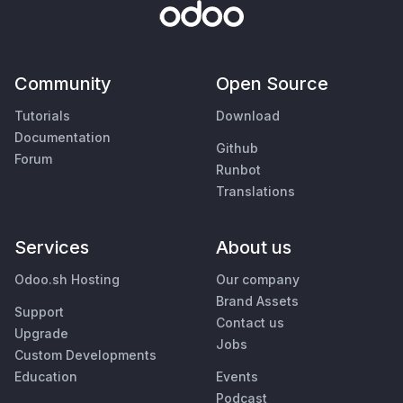
Community
Open Source
Tutorials
Download
Documentation
Github
Forum
Runbot
Translations
Services
About us
Odoo.sh Hosting
Our company
Brand Assets
Support
Contact us
Upgrade
Jobs
Custom Developments
Education
Events
Podcast