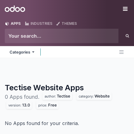
Skip to Content
Odoo
Me
APPS
INDUSTRIES
THEMES
Categories
Tectise Website
Apps
Tectise
Website
0 Apps found.
author:
category:
13.0
Free
version:
price:
No Apps found for your criteria.