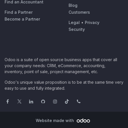
Find an Accountant
Blog
Find a Partner
Customers
Become a Partner
Legal
•
Privacy
Security
Odoo is a suite of open source business apps that cover all
your company needs: CRM, eCommerce, accounting,
inventory, point of sale, project management, etc.
Odoo's unique value proposition is to be at the same time very
easy to use and fully integrated.
Website made with