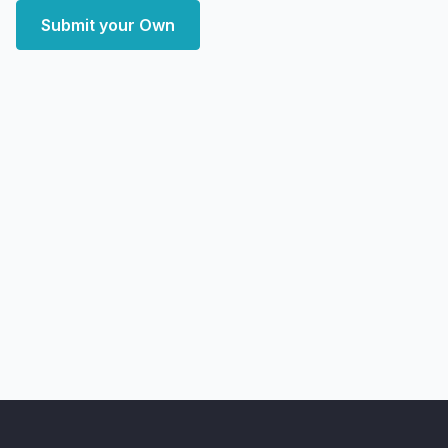
Submit your Own