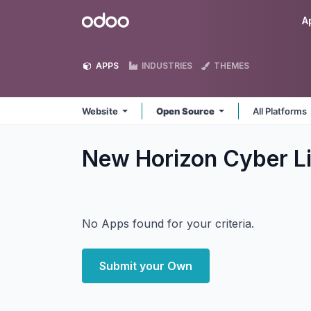
Skip to Content
Odoo
A
APPS
INDUSTRIES
THEMES
Website
Open Source
All Platforms
New Horizon Cyber L
No Apps found for your criteria.
Submit your Own