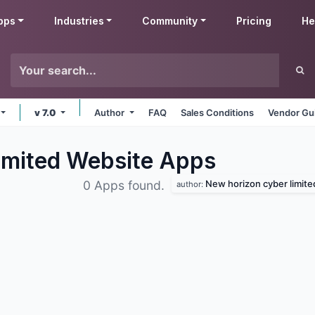
pps
Industries
Community
Pricing
He
v 7.0
Author
FAQ
Sales Conditions
Vendor Gu
imited Website
Apps
New horizon cyber limite
0 Apps found.
author: