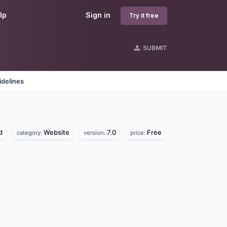
lp
Sign in
Try it free
SUBMIT
idelines
d
Website
7.0
Free
category:
version:
price: