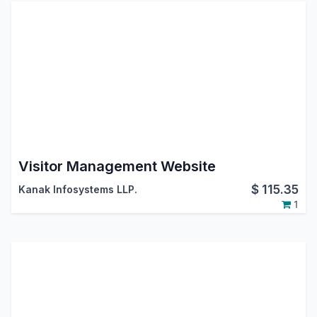
Visitor Management Website
$
115.35
Kanak Infosystems LLP.
1