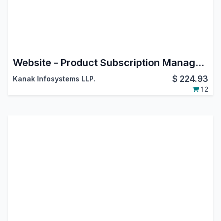
Website - Product Subscription Management
$
224.93
Kanak Infosystems LLP.
12