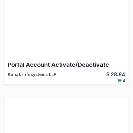
Portal Account Activate/Deactivate
$
28.84
Kanak Infosystems LLP.
4