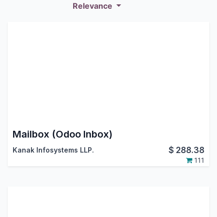
Relevance
Mailbox (Odoo Inbox)
$
288.38
Kanak Infosystems LLP.
111