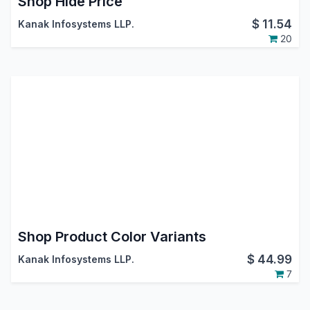
Shop Hide Price
$
11.54
Kanak Infosystems LLP.
20
Shop Product Color Variants
$
44.99
Kanak Infosystems LLP.
7