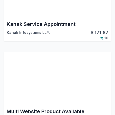
Kanak Service Appointment
$
171.87
Kanak Infosystems LLP.
10
Multi Website Product Available