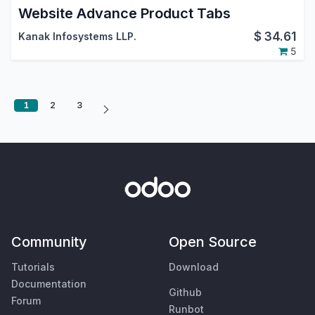
Website Advance Product Tabs
$
34.61
Kanak Infosystems LLP.
5
1
2
3
Community
Open Source
Tutorials
Download
Documentation
Github
Forum
Runbot