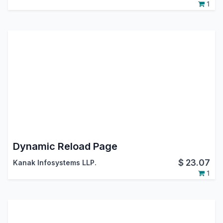
1
Dynamic Reload Page
$
23.07
Kanak Infosystems LLP.
1