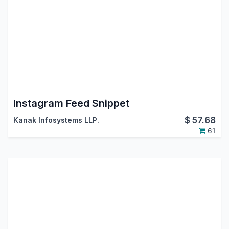
Instagram Feed Snippet
$
57.68
Kanak Infosystems LLP.
61