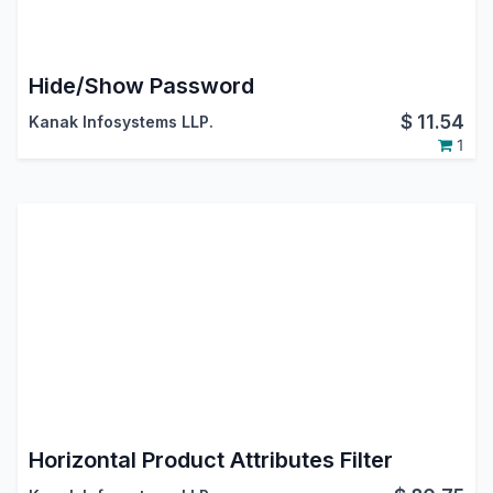
Hide/Show Password
$
11.54
Kanak Infosystems LLP.
1
Horizontal Product Attributes Filter