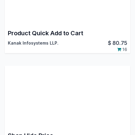
Product Quick Add to Cart
$
80.75
Kanak Infosystems LLP.
16