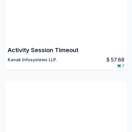
Activity Session Timeout
$
57.68
Kanak Infosystems LLP.
7