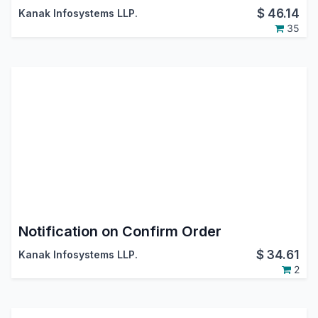
$
46.14
Kanak Infosystems LLP.
35
Notification on Confirm Order
$
34.61
Kanak Infosystems LLP.
2