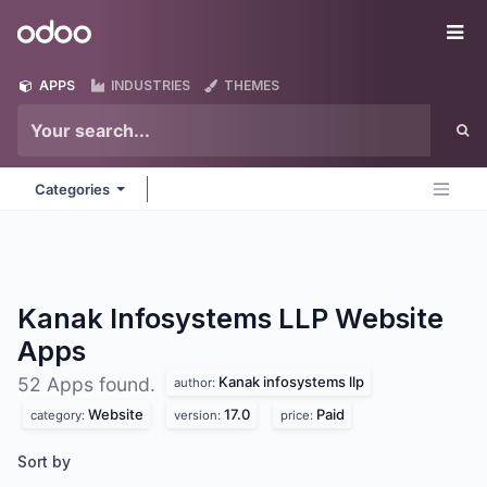
Skip to Content
Odoo
Me
APPS
INDUSTRIES
THEMES
Categories
Kanak Infosystems LLP Website
Apps
Kanak infosystems llp
52 Apps found.
author:
Website
17.0
Paid
category:
version:
price:
Sort by