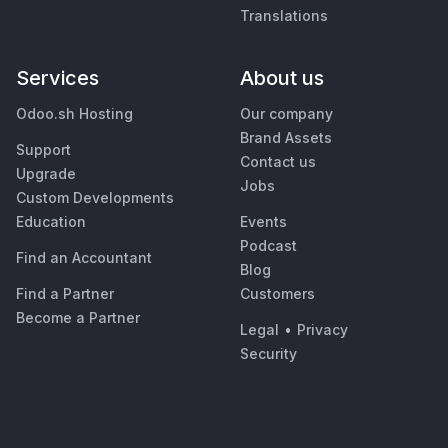
Translations
Services
About us
Odoo.sh Hosting
Our company
Brand Assets
Support
Contact us
Upgrade
Jobs
Custom Developments
Education
Events
Podcast
Find an Accountant
Blog
Find a Partner
Customers
Become a Partner
Legal
•
Privacy
Security