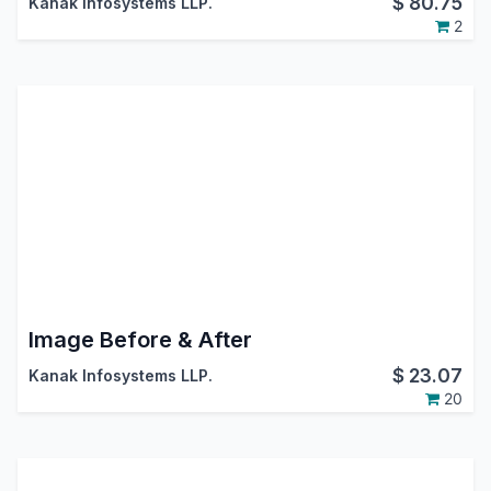
$
80.75
Kanak Infosystems LLP.
2
Image Before & After
$
23.07
Kanak Infosystems LLP.
20