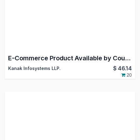
E-Commerce Product Available by Country
$
46.14
Kanak Infosystems LLP.
20