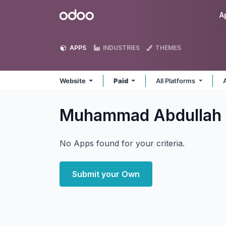
Skip to Content
Odoo
A
APPS
INDUSTRIES
THEMES
Website
Paid
All Platforms
Muhammad Abdullah
No Apps found for your criteria.
Submit your Own