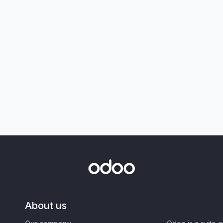
About us