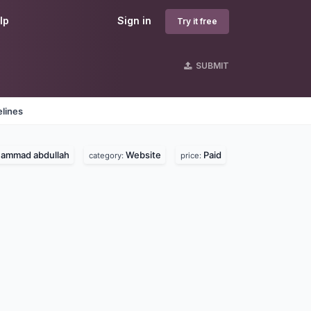
lp
Sign in
Try it free
SUBMIT
lines
ammad abdullah
Website
Paid
category:
price: