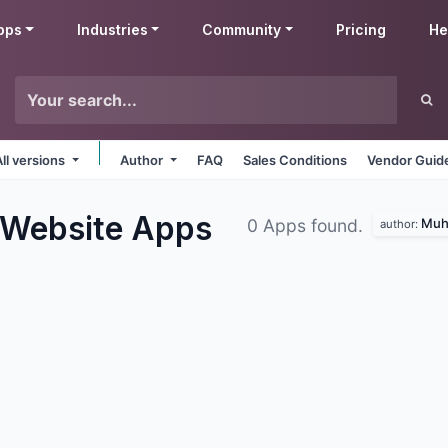
pps
Industries
Community
Pricing
He
All versions
Author
FAQ
Sales Conditions
Vendor Guide
 Website
Apps
Muh
0 Apps found.
author: