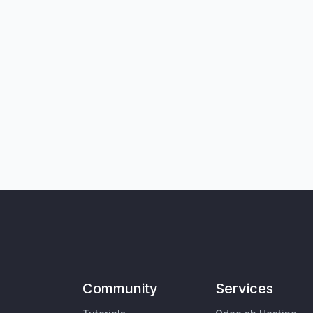
Community
Services