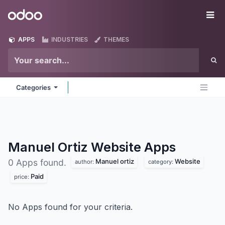
Skip to Content
Odoo
Me
APPS
INDUSTRIES
THEMES
Categories
Manuel Ortiz Website
Apps
Manuel ortiz
Website
0 Apps found.
author:
category:
Paid
price:
No Apps found for your criteria.