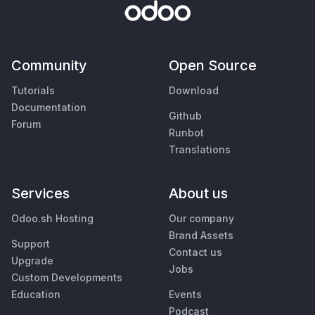
Community
Open Source
Tutorials
Download
Documentation
Github
Forum
Runbot
Translations
Services
About us
Odoo.sh Hosting
Our company
Brand Assets
Support
Contact us
Upgrade
Jobs
Custom Developments
Education
Events
Podcast