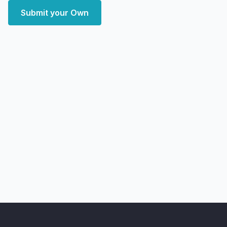
Submit your Own