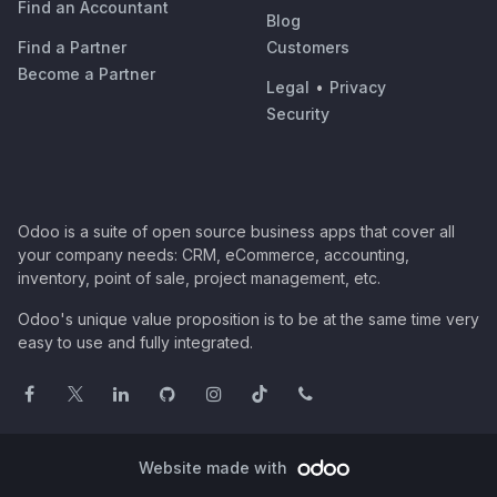
Find an Accountant
Blog
Find a Partner
Customers
Become a Partner
Legal
•
Privacy
Security
Odoo is a suite of open source business apps that cover all
your company needs: CRM, eCommerce, accounting,
inventory, point of sale, project management, etc.
Odoo's unique value proposition is to be at the same time very
easy to use and fully integrated.
Website made with