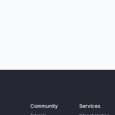
Community
Services