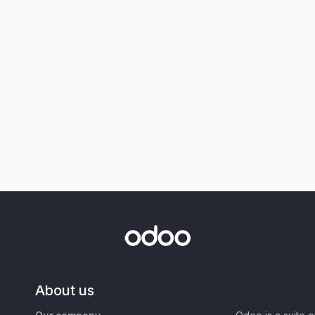
About us