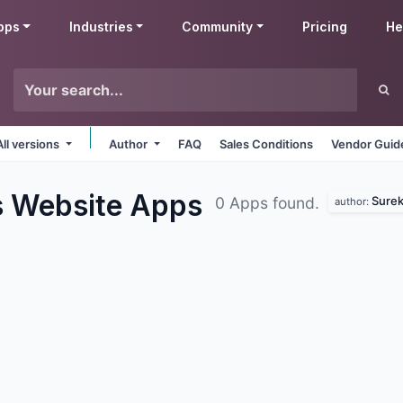
pps
Industries
Community
Pricing
He
All versions
Author
FAQ
Sales Conditions
Vendor Guid
s Website
Apps
Surek
0 Apps found.
author: