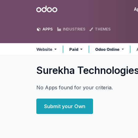
Skip to Content
Odoo
A
APPS
INDUSTRIES
THEMES
Website
Paid
Odoo Online
Surekha Technologie
No Apps found for your criteria.
Submit your Own