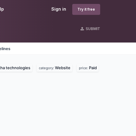
lp
Sign in
Try it free
SUBMIT
elines
ha technologies
Website
Paid
category:
price: