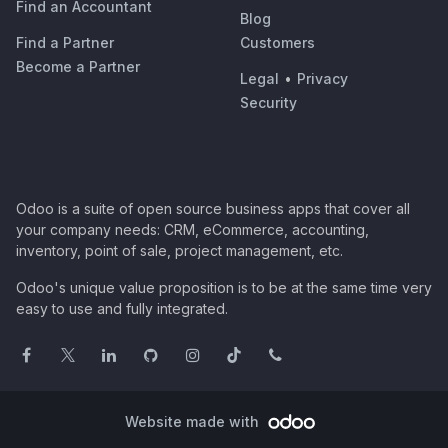
Find an Accountant
Blog
Find a Partner
Customers
Become a Partner
Legal
•
Privacy
Security
Odoo is a suite of open source business apps that cover all
your company needs: CRM, eCommerce, accounting,
inventory, point of sale, project management, etc.
Odoo's unique value proposition is to be at the same time very
easy to use and fully integrated.
Website made with