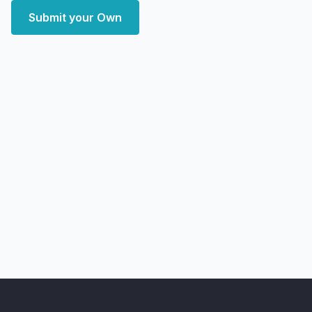
Submit your Own