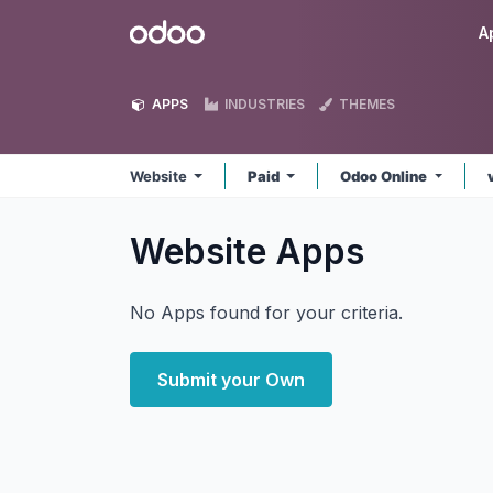
Skip to Content
Odoo
A
APPS
INDUSTRIES
THEMES
Website
Paid
Odoo Online
Website
Apps
No Apps found for your criteria.
Submit your Own