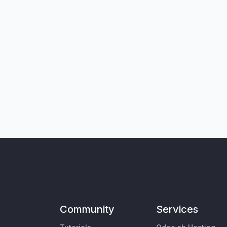
Community
Services