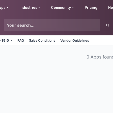
pps
Industries
Community
Pricing
He
v 15.0
FAQ
Sales Conditions
Vendor Guidelines
0 Apps foun