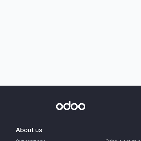
About us