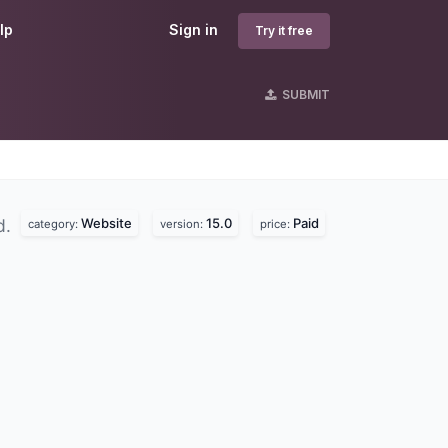
lp
Sign in
Try it free
SUBMIT
Website
15.0
Paid
d.
category:
version:
price: