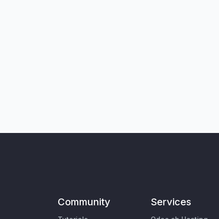
Community
Services