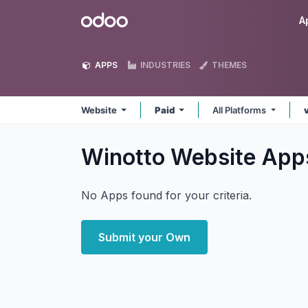
Skip to Content
Odoo
A
APPS
INDUSTRIES
THEMES
Website
Paid
All Platforms
Winotto Website
App
No Apps found for your criteria.
Submit your Own