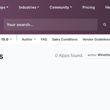
pps
Industries
Community
Pricing
He
v 15.0
Author
FAQ
Sales Conditions
Vendor Guideline
s
Winotto
0 Apps found.
author: