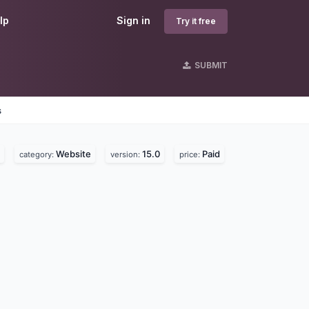
lp
Sign in
Try it free
SUBMIT
s
Website
15.0
Paid
category:
version:
price: