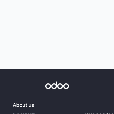
About us