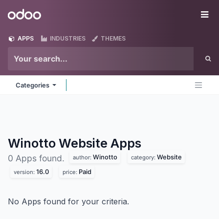
Skip to Content
Odoo
Me
APPS
INDUSTRIES
THEMES
Categories
Winotto Website
Apps
Winotto
Website
0 Apps found.
author:
category:
16.0
Paid
version:
price:
No Apps found for your criteria.