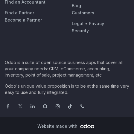
Find an Accountant
Blog
Find a Partner
Customers
Become a Partner
Legal
•
Privacy
Security
Odoo is a suite of open source business apps that cover all
your company needs: CRM, eCommerce, accounting,
inventory, point of sale, project management, etc.
Odoo's unique value proposition is to be at the same time very
easy to use and fully integrated.
Website made with