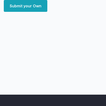
Submit your Own