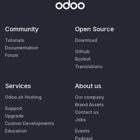
Community
Open Source
Tutorials
Download
Documentation
Github
Forum
Runbot
Translations
Services
About us
Odoo.sh Hosting
Our company
Brand Assets
Support
Contact us
Upgrade
Jobs
Custom Developments
Education
Events
Podcast