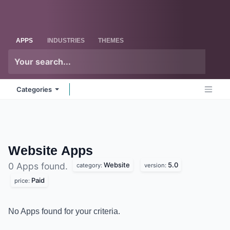
Skip to Content
Odoo
Me
APPS
INDUSTRIES
THEMES
Categories
Website
Apps
Website
5.0
0 Apps found.
category:
version:
Paid
price:
No Apps found for your criteria.