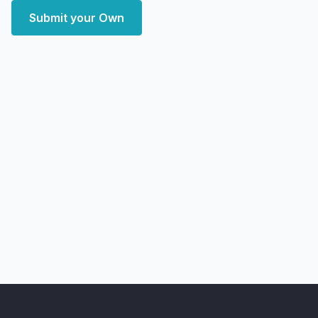
Submit your Own