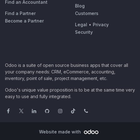
Find an Accountant
Blog
Find a Partner
Customers
Become a Partner
Legal
•
Privacy
Security
Odoo is a suite of open source business apps that cover all
your company needs: CRM, eCommerce, accounting,
inventory, point of sale, project management, etc.
Odoo's unique value proposition is to be at the same time very
easy to use and fully integrated.
Website made with