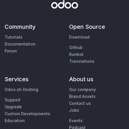
Community
Open Source
Tutorials
Download
Documentation
Github
Forum
Runbot
Translations
Services
About us
Odoo.sh Hosting
Our company
Brand Assets
Support
Contact us
Upgrade
Jobs
Custom Developments
Education
Events
Podcast