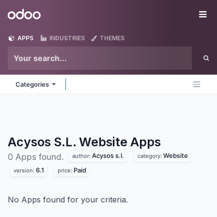
Skip to Content
Odoo
Me
APPS
INDUSTRIES
THEMES
Categories
Acysos S.L. Website
Apps
Acysos s.l.
Website
0 Apps found.
author:
category:
6.1
Paid
version:
price:
No Apps found for your criteria.