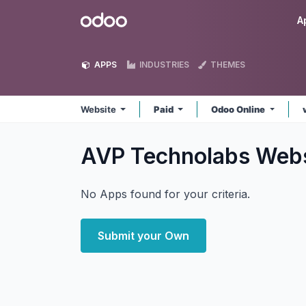
Skip to Content
Odoo
A
APPS
INDUSTRIES
THEMES
Website
Paid
Odoo Online
AVP Technolabs Web
No Apps found for your criteria.
Submit your Own