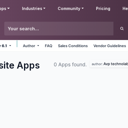
pps
Industries
Community
Pricing
He
v 6.1
Author
FAQ
Sales Conditions
Vendor Guidelines
site
Apps
Avp technola
0 Apps found.
author: