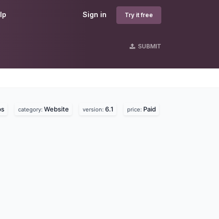
lp
Sign in
Try it free
SUBMIT
bs
Website
6.1
Paid
category:
version:
price: