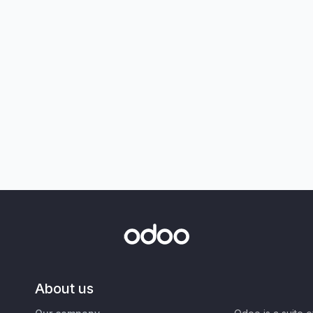
About us