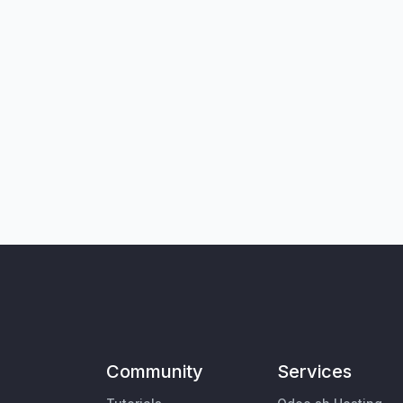
Community
Services