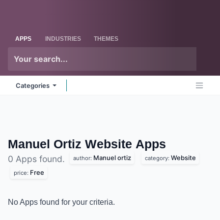
Skip to Content
Odoo
Me
APPS
INDUSTRIES
THEMES
Categories
Manuel Ortiz Website
Apps
Manuel ortiz
Website
0 Apps found.
author:
category:
Free
price:
No Apps found for your criteria.