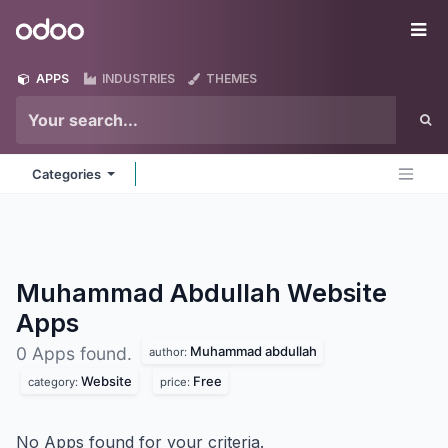
Skip to Content
Odoo
Me
APPS
INDUSTRIES
THEMES
Categories
Muhammad Abdullah Website
Apps
Muhammad abdullah
0 Apps found.
author:
Website
Free
category:
price:
No Apps found for your criteria.