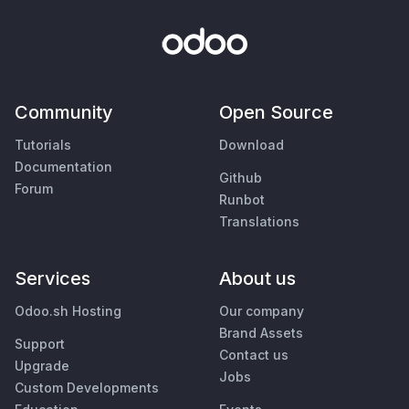
Community
Open Source
Tutorials
Download
Documentation
Github
Forum
Runbot
Translations
Services
About us
Odoo.sh Hosting
Our company
Brand Assets
Support
Contact us
Upgrade
Jobs
Custom Developments