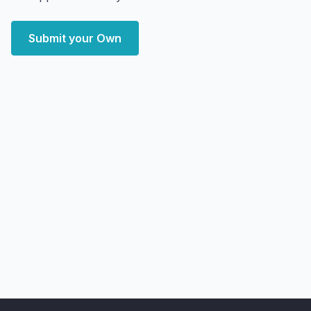
Submit your Own