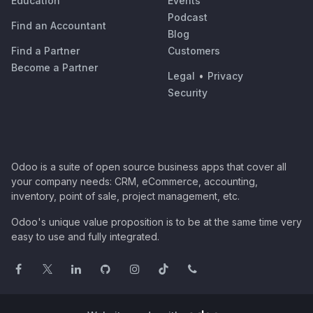
Education
Events
Podcast
Find an Accountant
Blog
Find a Partner
Customers
Become a Partner
Legal
•
Privacy
Security
Odoo is a suite of open source business apps that cover all
your company needs: CRM, eCommerce, accounting,
inventory, point of sale, project management, etc.
Odoo's unique value proposition is to be at the same time very
easy to use and fully integrated.