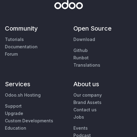
Community
Open Source
Tutorials
Download
Documentation
Github
Forum
Runbot
Translations
Services
About us
Odoo.sh Hosting
Our company
Brand Assets
Support
Contact us
Upgrade
Jobs
Custom Developments
Education
Events
Podcast