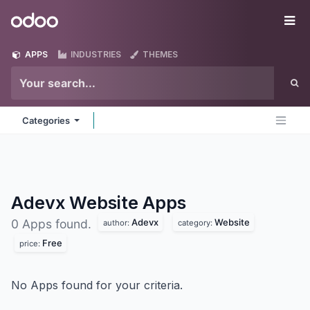
Skip to Content
Odoo
Me
APPS
INDUSTRIES
THEMES
Categories
Adevx Website
Apps
Adevx
Website
0 Apps found.
author:
category:
Free
price:
No Apps found for your criteria.