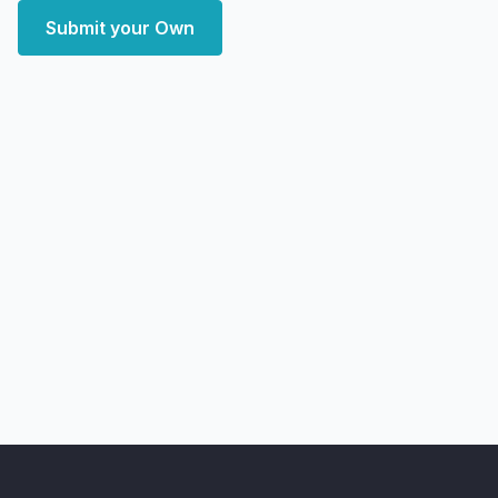
Submit your Own