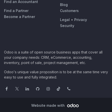
Find an Accountant
Blog
Find a Partner
Customers
Become a Partner
Legal
•
Privacy
Security
Odoo is a suite of open source business apps that cover all
your company needs: CRM, eCommerce, accounting,
inventory, point of sale, project management, etc.
Odoo's unique value proposition is to be at the same time very
easy to use and fully integrated.
Website made with