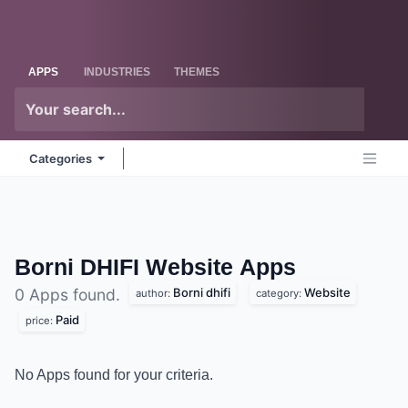
Skip to Content
Odoo
Me
APPS
INDUSTRIES
THEMES
Categories
Borni DHIFI Website
Apps
Borni dhifi
Website
0 Apps found.
author:
category:
Paid
price:
No Apps found for your criteria.