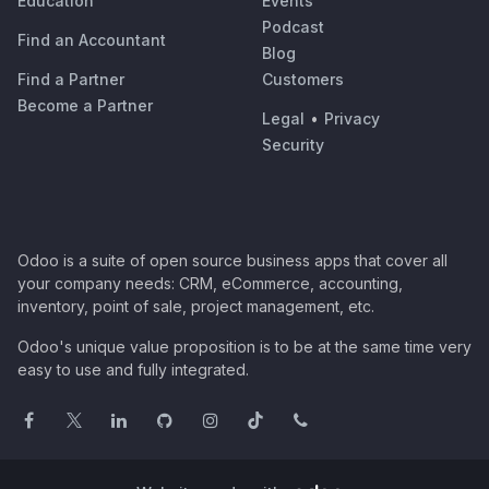
Education
Events
Podcast
Find an Accountant
Blog
Find a Partner
Customers
Become a Partner
Legal
•
Privacy
Security
Odoo is a suite of open source business apps that cover all
your company needs: CRM, eCommerce, accounting,
inventory, point of sale, project management, etc.
Odoo's unique value proposition is to be at the same time very
easy to use and fully integrated.