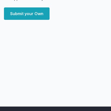
Submit your Own