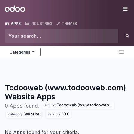
Skip to Content
Odoo
Me
APPS
INDUSTRIES
THEMES
Categories
Todooweb (www.todooweb.com)
Website
Apps
Todooweb (www.todooweb.com)
0 Apps found.
author:
Website
10.0
category:
version:
No Apps found for your criteria.