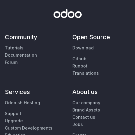
Community
Open Source
Tutorials
Download
Documentation
Github
Forum
Runbot
Translations
Services
About us
Odoo.sh Hosting
Our company
Brand Assets
Support
Contact us
Upgrade
Jobs
Custom Developments