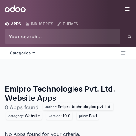
Skip to Content
Odoo
Me
APPS
INDUSTRIES
THEMES
Categories
Emipro Technologies Pvt. Ltd.
Website
Apps
Emipro technologies pvt. ltd.
0 Apps found.
author:
Website
10.0
Paid
category:
version:
price:
No Apps found for your criteria.