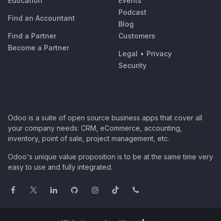
Education
Events
Podcast
Find an Accountant
Blog
Find a Partner
Customers
Become a Partner
Legal
•
Privacy
Security
Odoo is a suite of open source business apps that cover all
your company needs: CRM, eCommerce, accounting,
inventory, point of sale, project management, etc.
Odoo's unique value proposition is to be at the same time very
easy to use and fully integrated.