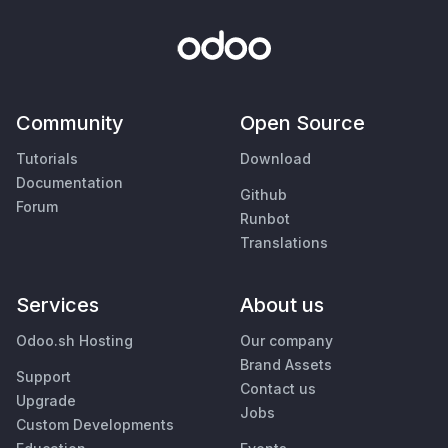
Community
Open Source
Tutorials
Download
Documentation
Github
Forum
Runbot
Translations
Services
About us
Odoo.sh Hosting
Our company
Brand Assets
Support
Contact us
Upgrade
Jobs
Custom Developments