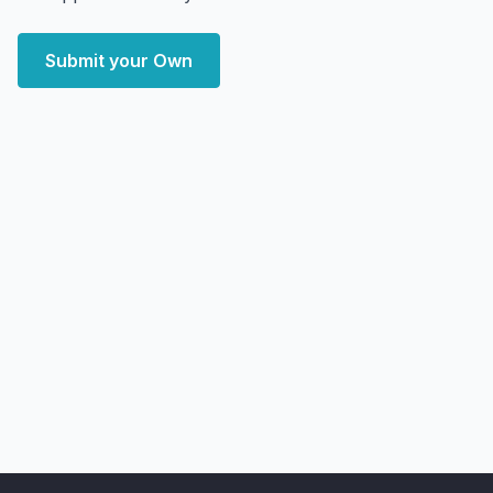
Submit your Own