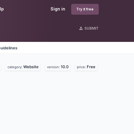
lp
Sign in
Try it free
SUBMIT
uidelines
Website
10.0
Free
category:
version:
price: