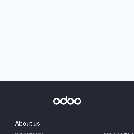
About us