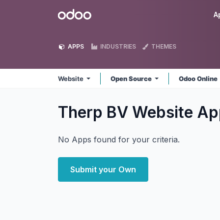
Skip to Content
Odoo
A
APPS
INDUSTRIES
THEMES
Website
Open Source
Odoo Online
Therp BV Website
Ap
No Apps found for your criteria.
Submit your Own