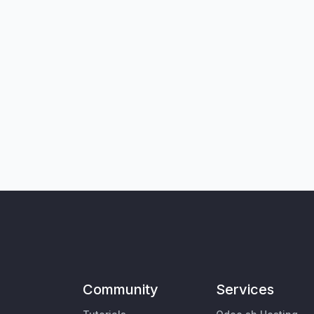
Community
Services