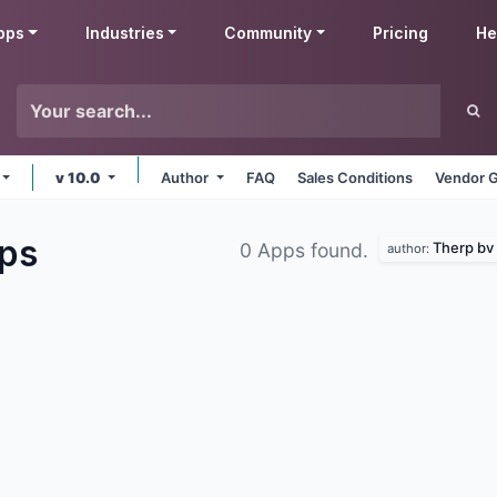
pps
Industries
Community
Pricing
He
v 10.0
Author
FAQ
Sales Conditions
Vendor G
ps
Therp bv
0 Apps found.
author: