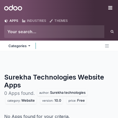
Skip to Content
Odoo
Me
APPS
INDUSTRIES
THEMES
Categories
Surekha Technologies Website
Apps
Surekha technologies
0 Apps found.
author:
Website
10.0
Free
category:
version:
price:
No Apps found for your criteria.