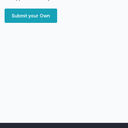
Submit your Own