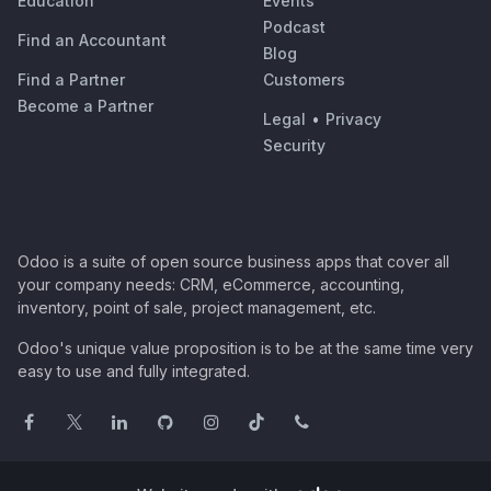
Education
Events
Podcast
Find an Accountant
Blog
Find a Partner
Customers
Become a Partner
Legal
•
Privacy
Security
Odoo is a suite of open source business apps that cover all
your company needs: CRM, eCommerce, accounting,
inventory, point of sale, project management, etc.
Odoo's unique value proposition is to be at the same time very
easy to use and fully integrated.