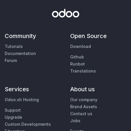
Community
Open Source
Tutorials
Download
Documentation
Github
Forum
Runbot
Translations
Services
About us
Odoo.sh Hosting
Our company
Brand Assets
Support
Contact us
Upgrade
Jobs
Custom Developments