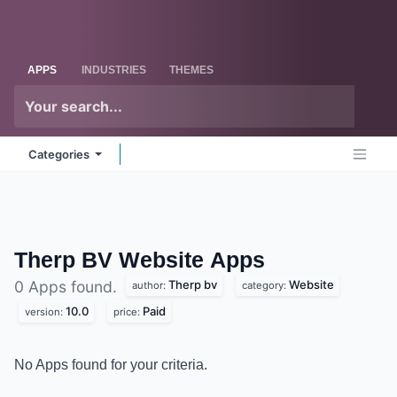
Skip to Content
Odoo
Me
APPS
INDUSTRIES
THEMES
Categories
Therp BV Website
Apps
Therp bv
Website
0 Apps found.
author:
category:
10.0
Paid
version:
price:
No Apps found for your criteria.