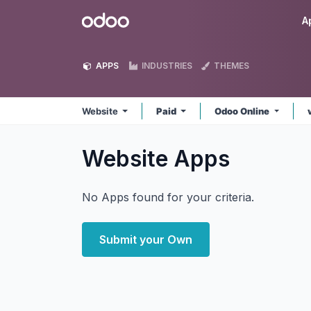
Skip to Content
Odoo
A
APPS
INDUSTRIES
THEMES
Website
Paid
Odoo Online
Website
Apps
No Apps found for your criteria.
Submit your Own