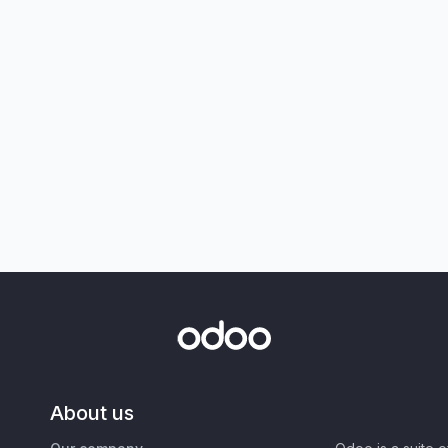
About us