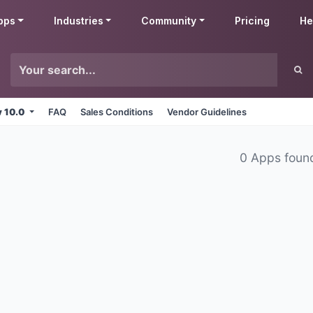
pps
Industries
Community
Pricing
He
v 10.0
FAQ
Sales Conditions
Vendor Guidelines
0 Apps foun