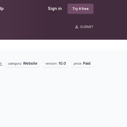
lp
Sign in
Try it free
SUBMIT
Website
10.0
Paid
d.
category:
version:
price: