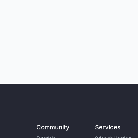
Community
Services