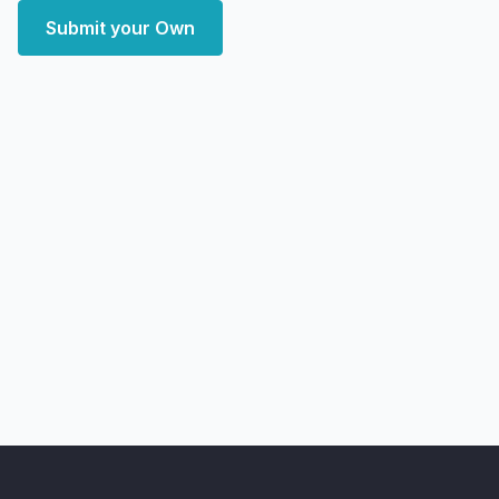
Submit your Own