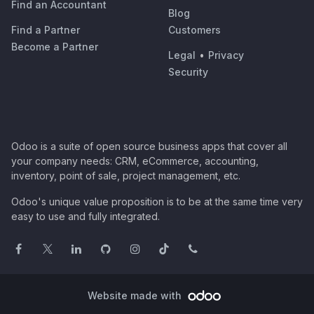
Find an Accountant
Blog
Find a Partner
Customers
Become a Partner
Legal
•
Privacy
Security
Odoo is a suite of open source business apps that cover all
your company needs: CRM, eCommerce, accounting,
inventory, point of sale, project management, etc.
Odoo's unique value proposition is to be at the same time very
easy to use and fully integrated.
Website made with