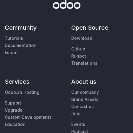
Community
Open Source
Tutorials
Download
Documentation
Github
Forum
Runbot
Translations
Services
About us
Odoo.sh Hosting
Our company
Brand Assets
Support
Contact us
Upgrade
Jobs
Custom Developments
Education
Events
Podcast