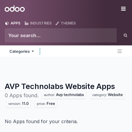
Skip to Content
Odoo
Me
APPS
INDUSTRIES
THEMES
Categories
AVP Technolabs Website
Apps
Avp technolabs
Website
0 Apps found.
author:
category:
11.0
Free
version:
price:
No Apps found for your criteria.