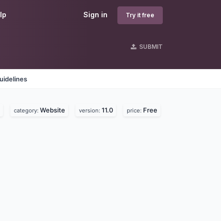
lp
Sign in
Try it free
SUBMIT
uidelines
Website
11.0
Free
category:
version:
price: