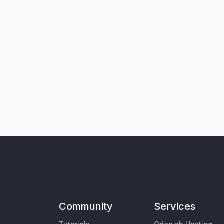
Community
Services