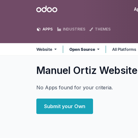
Skip to Content
Odoo
A
APPS
INDUSTRIES
THEMES
Website
Open Source
All Platforms
Manuel Ortiz Websit
No Apps found for your criteria.
Submit your Own