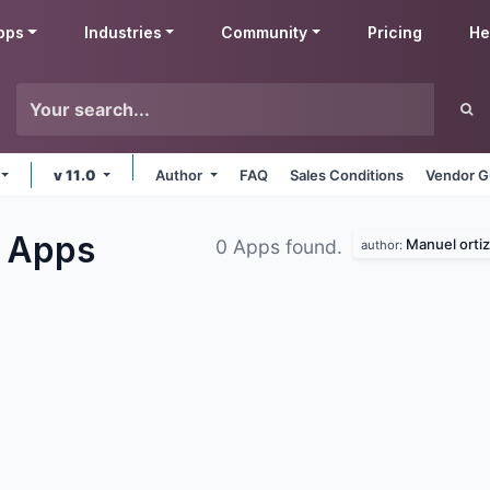
pps
Industries
Community
Pricing
He
v 11.0
Author
FAQ
Sales Conditions
Vendor G
e
Apps
Manuel ortiz
0 Apps found.
author: