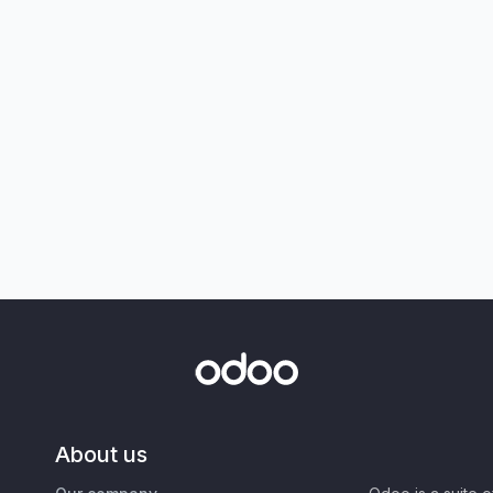
About us