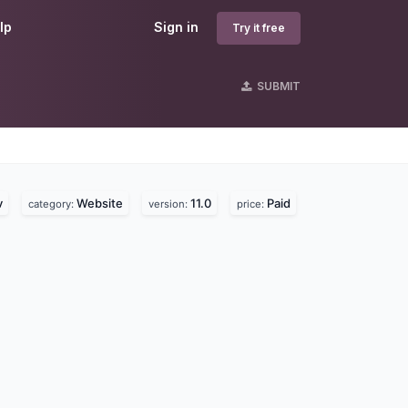
lp
Sign in
Try it free
SUBMIT
s
v
Website
11.0
Paid
category:
version:
price: