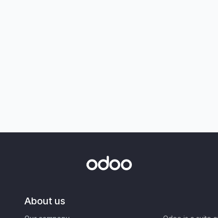
About us