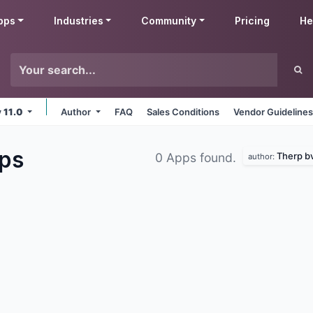
pps
Industries
Community
Pricing
He
v 11.0
Author
FAQ
Sales Conditions
Vendor Guideline
ps
Therp b
0 Apps found.
author: