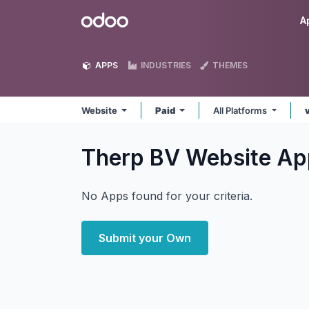
Skip to Content
Odoo
A
APPS
INDUSTRIES
THEMES
Website
Paid
All Platforms
Therp BV Website
Ap
No Apps found for your criteria.
Submit your Own