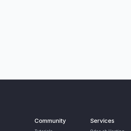
Community
Services