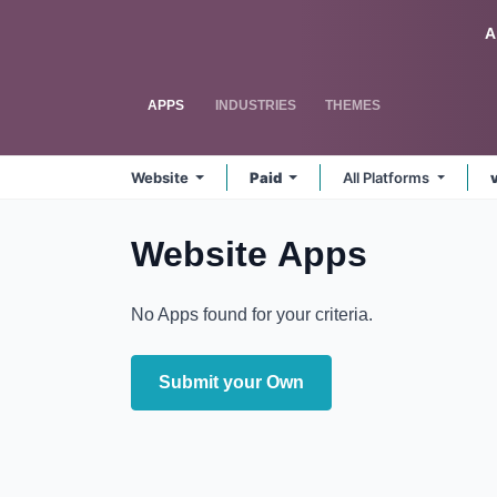
Skip to Content
Odoo
A
APPS
INDUSTRIES
THEMES
Website
Paid
All Platforms
Website
Apps
No Apps found for your criteria.
Submit your Own