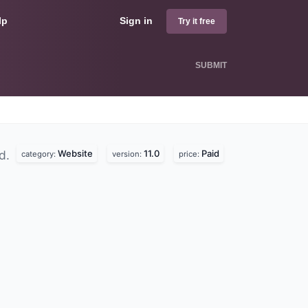
lp
Sign in
Try it free
SUBMIT
Website
11.0
Paid
nd.
category:
version:
price: