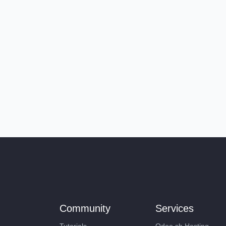
Community
Services