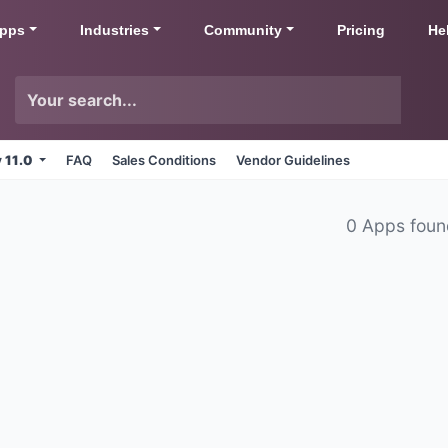
pps
Industries
Community
Pricing
He
v 11.0
FAQ
Sales Conditions
Vendor Guidelines
0 Apps fou