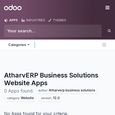
Skip to Content
Odoo
Me
APPS
INDUSTRIES
THEMES
Categories
AtharvERP Business Solutions
Website
Apps
Atharverp business solutions
0 Apps found.
author:
Website
12.0
category:
version:
No Apps found for your criteria.