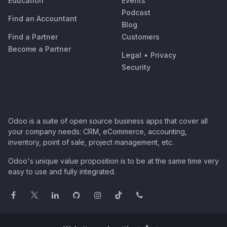
Education
Events
Podcast
Find an Accountant
Blog
Find a Partner
Customers
Become a Partner
Legal
•
Privacy
Security
Odoo is a suite of open source business apps that cover all
your company needs: CRM, eCommerce, accounting,
inventory, point of sale, project management, etc.
Odoo's unique value proposition is to be at the same time very
easy to use and fully integrated.