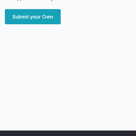
Submit your Own