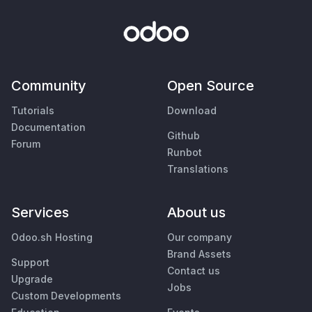
Community
Open Source
Tutorials
Download
Documentation
Github
Forum
Runbot
Translations
Services
About us
Odoo.sh Hosting
Our company
Brand Assets
Support
Contact us
Upgrade
Jobs
Custom Developments