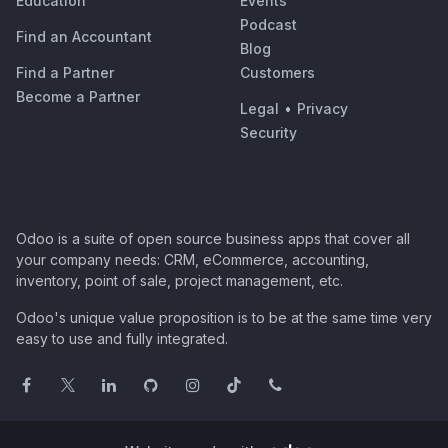
Education
Events
Podcast
Find an Accountant
Blog
Find a Partner
Customers
Become a Partner
Legal
•
Privacy
Security
Odoo is a suite of open source business apps that cover all
your company needs: CRM, eCommerce, accounting,
inventory, point of sale, project management, etc.
Odoo's unique value proposition is to be at the same time very
easy to use and fully integrated.