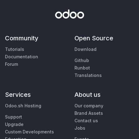
Community
Open Source
Tutorials
Download
Documentation
Github
Forum
Runbot
Translations
Services
About us
Odoo.sh Hosting
Our company
Brand Assets
Support
Contact us
Upgrade
Jobs
Custom Developments