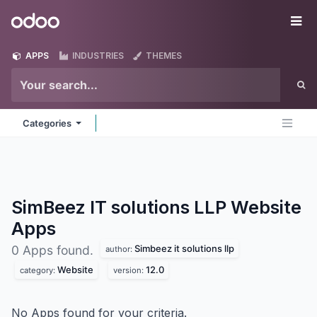
Skip to Content
Odoo
Me
APPS
INDUSTRIES
THEMES
Categories
SimBeez IT solutions LLP Website
Apps
Simbeez it solutions llp
0 Apps found.
author:
Website
12.0
category:
version:
No Apps found for your criteria.