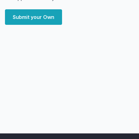
Submit your Own