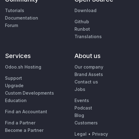
Tutorials
Download
Documentation
Github
Forum
Runbot
Translations
Services
About us
Odoo.sh Hosting
Our company
Brand Assets
Support
Contact us
Upgrade
Jobs
Custom Developments
Education
Events
Podcast
Find an Accountant
Blog
Find a Partner
Customers
Become a Partner
Legal
•
Privacy