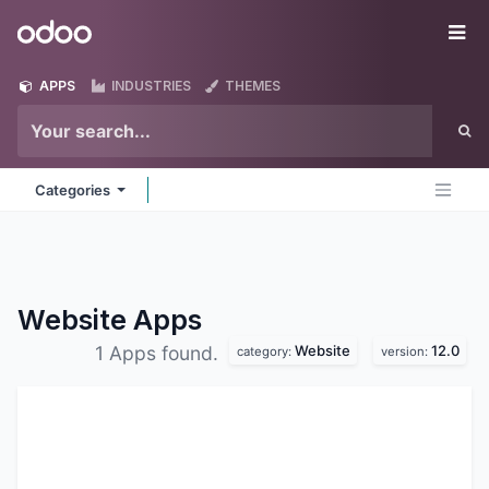
Skip to Content
Odoo
Me
APPS
INDUSTRIES
THEMES
Categories
Website
Apps
Website
12.0
1 Apps found.
category:
version: