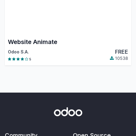
Website Animate
FREE
Odoo S.A.
10538
5
Community
Open Source