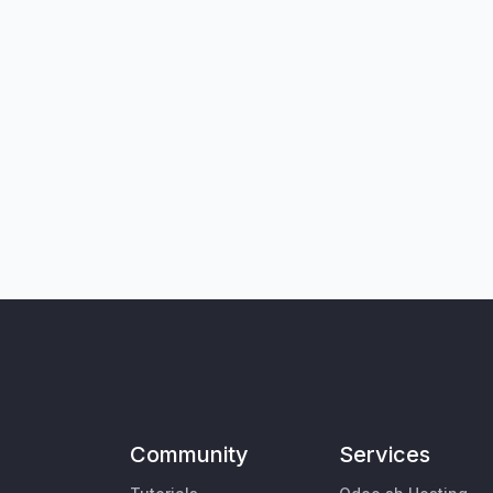
Community
Services