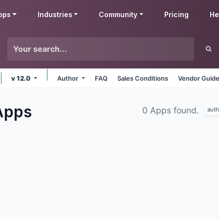
pps
Industries
Community
Pricing
He
v 12.0
Author
FAQ
Sales Conditions
Vendor Guide
Apps
0 Apps found.
auth