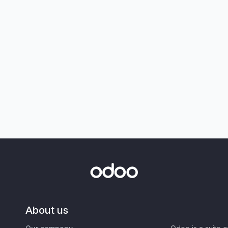
About us