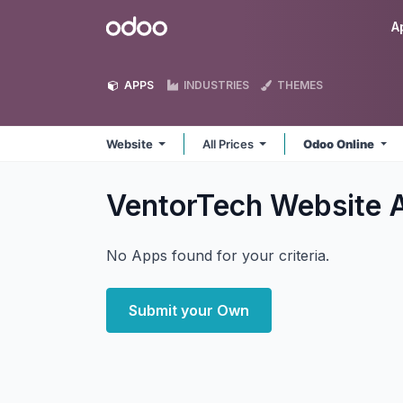
Skip to Content
Odoo
A
APPS
INDUSTRIES
THEMES
Website
All Prices
Odoo Online
VentorTech Website
No Apps found for your criteria.
Submit your Own