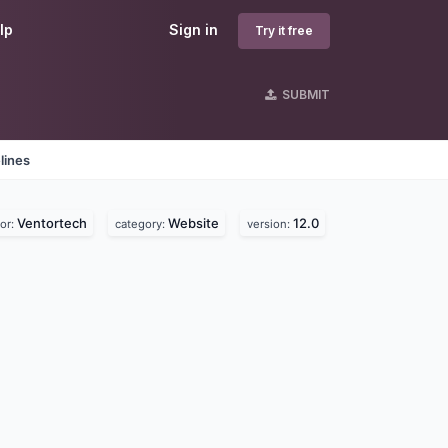
lp
Sign in
Try it free
SUBMIT
lines
Ventortech
Website
12.0
or:
category:
version: