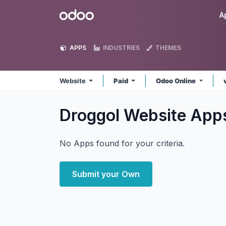
Skip to Content
Odoo
A
APPS
INDUSTRIES
THEMES
Website
Paid
Odoo Online
Droggol Website
App
No Apps found for your criteria.
Submit your Own