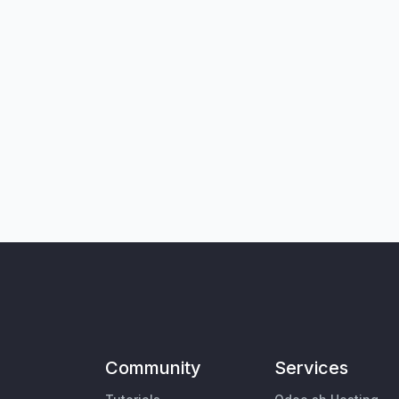
Community
Services