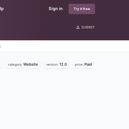
lp
Sign in
Try it free
SUBMIT
s
Website
12.0
Paid
category:
version:
price: