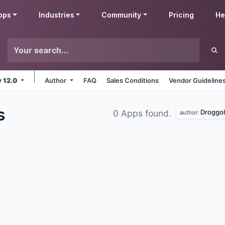
pps
Industries
Community
Pricing
He
v 12.0
Author
FAQ
Sales Conditions
Vendor Guideline
s
Droggol
0 Apps found.
author: