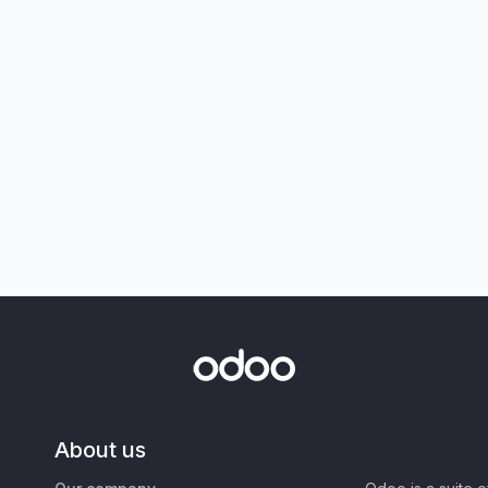
About us