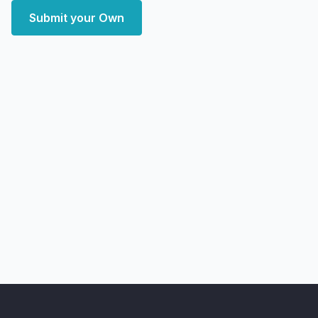
Submit your Own