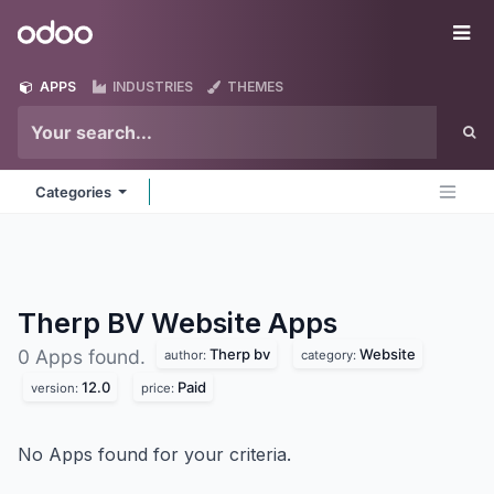
Skip to Content
Odoo
Me
APPS
INDUSTRIES
THEMES
Categories
Therp BV Website
Apps
Therp bv
Website
0 Apps found.
author:
category:
12.0
Paid
version:
price:
No Apps found for your criteria.