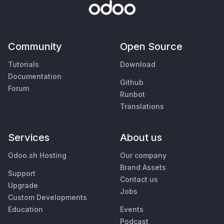
Community
Open Source
Tutorials
Download
Documentation
Github
Forum
Runbot
Translations
Services
About us
Odoo.sh Hosting
Our company
Brand Assets
Support
Contact us
Upgrade
Jobs
Custom Developments
Education
Events
Podcast