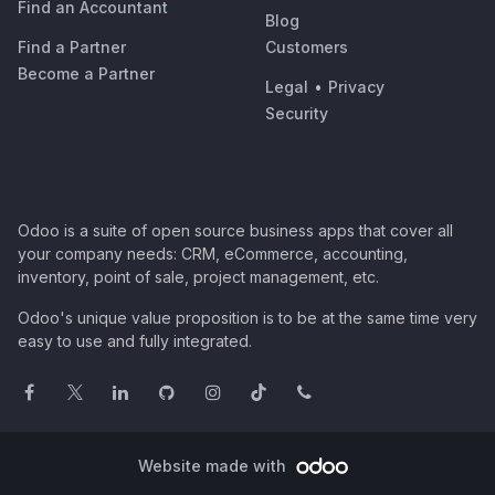
Find an Accountant
Blog
Find a Partner
Customers
Become a Partner
Legal
•
Privacy
Security
Odoo is a suite of open source business apps that cover all
your company needs: CRM, eCommerce, accounting,
inventory, point of sale, project management, etc.
Odoo's unique value proposition is to be at the same time very
easy to use and fully integrated.
Website made with