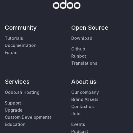
Community
Open Source
Tutorials
Download
Documentation
Github
Forum
Runbot
Translations
Services
About us
Odoo.sh Hosting
Our company
Brand Assets
Support
Contact us
Upgrade
Jobs
Custom Developments
Education
Events
Podcast