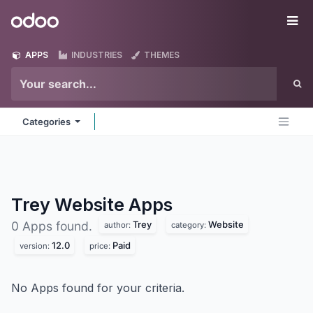
Skip to Content
Odoo
Me
APPS
INDUSTRIES
THEMES
Categories
Trey Website
Apps
Trey
Website
0 Apps found.
author:
category:
12.0
Paid
version:
price:
No Apps found for your criteria.