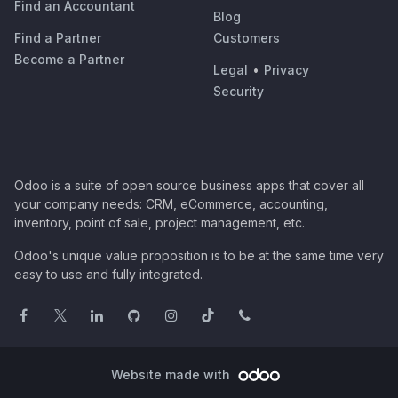
Find an Accountant
Blog
Find a Partner
Customers
Become a Partner
Legal
•
Privacy
Security
Odoo is a suite of open source business apps that cover all
your company needs: CRM, eCommerce, accounting,
inventory, point of sale, project management, etc.
Odoo's unique value proposition is to be at the same time very
easy to use and fully integrated.
Website made with