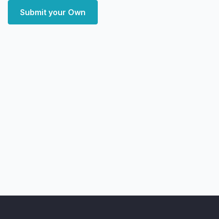
Submit your Own