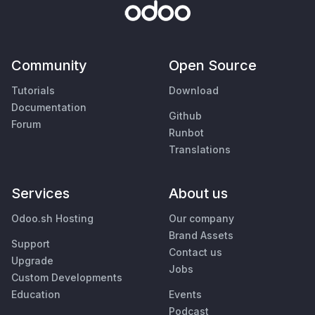
Community
Open Source
Tutorials
Download
Documentation
Github
Forum
Runbot
Translations
Services
About us
Odoo.sh Hosting
Our company
Brand Assets
Support
Contact us
Upgrade
Jobs
Custom Developments
Education
Events
Podcast