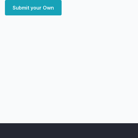
Submit your Own