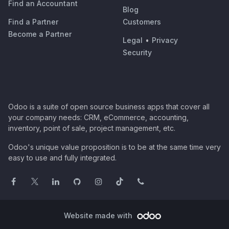
Find an Accountant
Blog
Find a Partner
Customers
Become a Partner
Legal
•
Privacy
Security
Odoo is a suite of open source business apps that cover all
your company needs: CRM, eCommerce, accounting,
inventory, point of sale, project management, etc.
Odoo's unique value proposition is to be at the same time very
easy to use and fully integrated.
Website made with