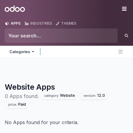
Skip to Content
Odoo
Me
APPS
INDUSTRIES
THEMES
Categories
Website
Apps
Website
12.0
0 Apps found.
category:
version:
Paid
price:
No Apps found for your criteria.