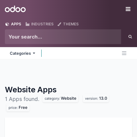
Skip to Content
Odoo
Me
APPS
INDUSTRIES
THEMES
Categories
Website
Apps
Website
13.0
1 Apps found.
category:
version:
Free
price: