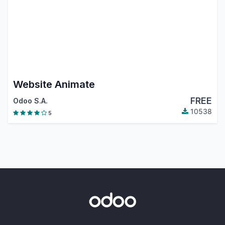
Website Animate
FREE
Odoo S.A.
10538
5