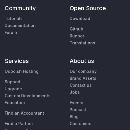
Community
Open Source
Tutorials
Download
Documentation
Github
Forum
Runbot
Translations
Services
About us
Odoo.sh Hosting
Our company
Brand Assets
Support
Contact us
Upgrade
Jobs
Custom Developments
Education
Events
Podcast
Find an Accountant
Blog
Find a Partner
Customers