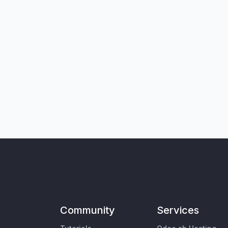
Community
Services