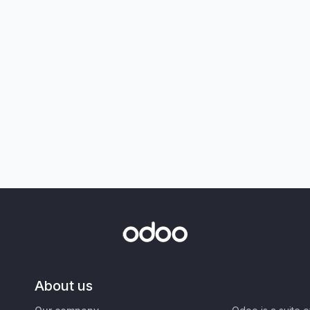
About us