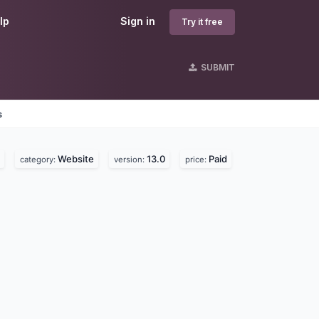
lp
Sign in
Try it free
SUBMIT
s
Website
13.0
Paid
category:
version:
price: