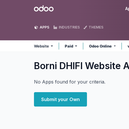
Skip to Content
Odoo
A
APPS
INDUSTRIES
THEMES
Website
Paid
Odoo Online
Borni DHIFI Website
A
No Apps found for your criteria.
Submit your Own