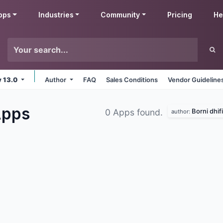
pps
Industries
Community
Pricing
He
v 13.0
Author
FAQ
Sales Conditions
Vendor Guideline
pps
Borni dhifi
0 Apps found.
author: