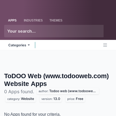
Skip to Content
Odoo
Me
APPS
INDUSTRIES
THEMES
Categories
ToDOO Web (www.todooweb.com)
Website
Apps
Todoo web (www.todooweb.com)
0 Apps found.
author:
Website
13.0
Free
category:
version:
price:
No Apps found for your criteria.