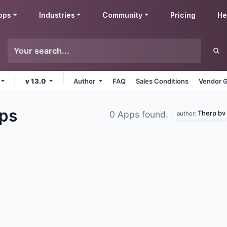
pps
Industries
Community
Pricing
He
v 13.0
Author
FAQ
Sales Conditions
Vendor G
ps
Therp bv
0 Apps found.
author: