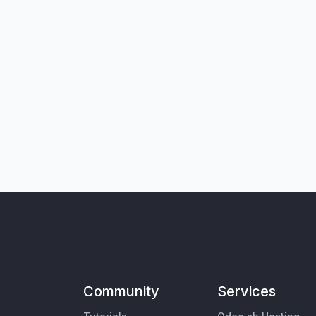
Community
Services