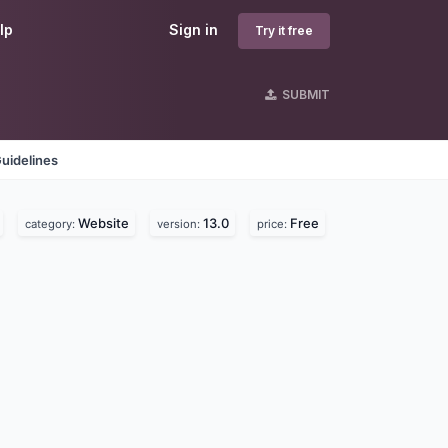
lp
Sign in
Try it free
SUBMIT
uidelines
Website
13.0
Free
category:
version:
price: