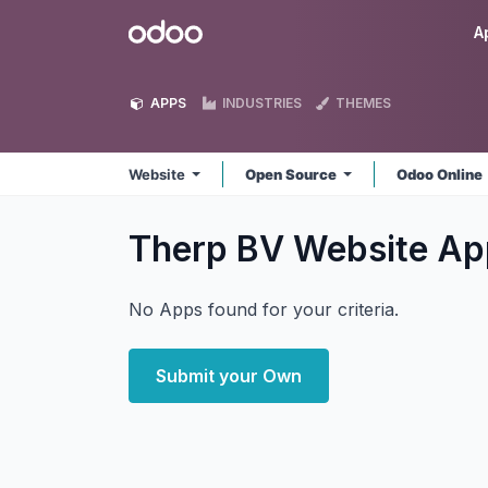
Skip to Content
Odoo
A
APPS
INDUSTRIES
THEMES
Website
Open Source
Odoo Online
Therp BV Website
Ap
No Apps found for your criteria.
Submit your Own