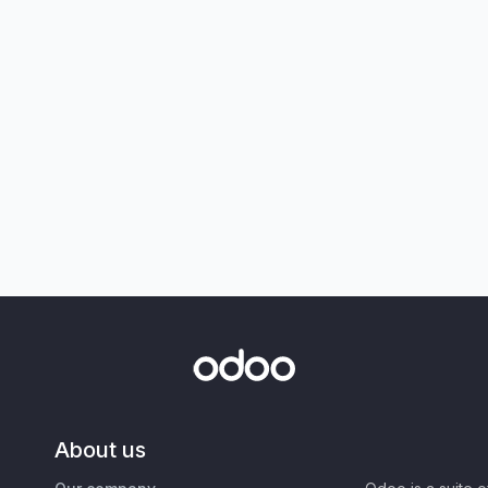
About us