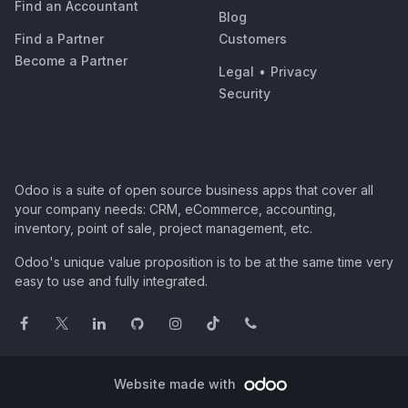
Find an Accountant
Blog
Find a Partner
Customers
Become a Partner
Legal
•
Privacy
Security
Odoo is a suite of open source business apps that cover all
your company needs: CRM, eCommerce, accounting,
inventory, point of sale, project management, etc.
Odoo's unique value proposition is to be at the same time very
easy to use and fully integrated.
Website made with