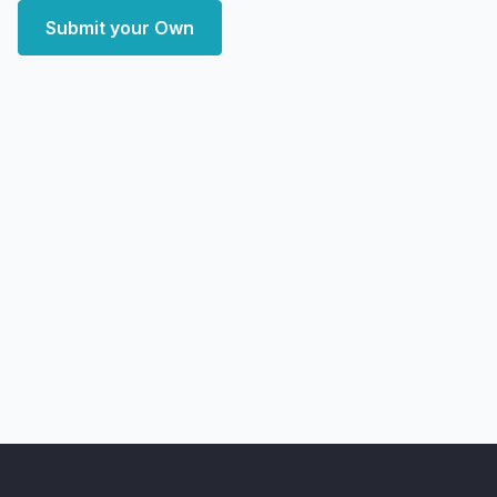
Submit your Own