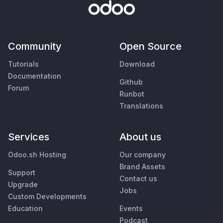
Community
Open Source
Tutorials
Download
Documentation
Github
Forum
Runbot
Translations
Services
About us
Odoo.sh Hosting
Our company
Brand Assets
Support
Contact us
Upgrade
Jobs
Custom Developments
Education
Events
Podcast