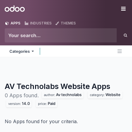
Skip to Content
Odoo
Me
APPS
INDUSTRIES
THEMES
Categories
AV Technolabs Website
Apps
Av technolabs
Website
0 Apps found.
author:
category:
14.0
Paid
version:
price:
No Apps found for your criteria.