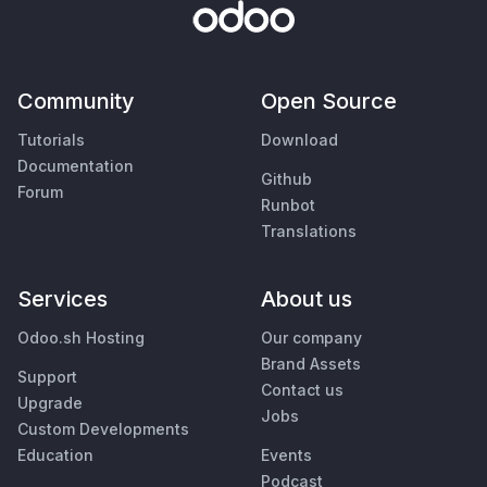
Community
Open Source
Tutorials
Download
Documentation
Github
Forum
Runbot
Translations
Services
About us
Odoo.sh Hosting
Our company
Brand Assets
Support
Contact us
Upgrade
Jobs
Custom Developments
Education
Events
Podcast