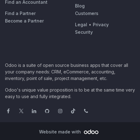
Find an Accountant
Blog
Find a Partner
Customers
Become a Partner
Legal
•
Privacy
Security
Odoo is a suite of open source business apps that cover all
your company needs: CRM, eCommerce, accounting,
inventory, point of sale, project management, etc.
Odoo's unique value proposition is to be at the same time very
easy to use and fully integrated.
Website made with