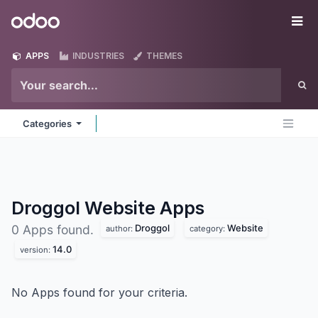
Skip to Content
Odoo
Me
APPS
INDUSTRIES
THEMES
Categories
Droggol Website
Apps
Droggol
Website
0 Apps found.
author:
category:
14.0
version:
No Apps found for your criteria.