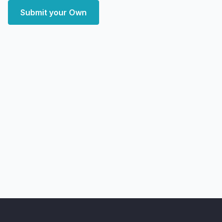
Submit your Own