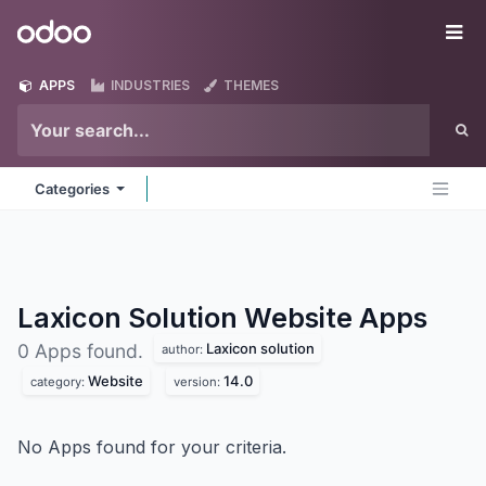
Skip to Content
Odoo
Me
APPS
INDUSTRIES
THEMES
Categories
Laxicon Solution Website
Apps
Laxicon solution
0 Apps found.
author:
Website
14.0
category:
version:
No Apps found for your criteria.