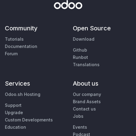
Community
Open Source
Tutorials
Download
Documentation
Github
Forum
Runbot
Translations
Services
About us
Odoo.sh Hosting
Our company
Brand Assets
Support
Contact us
Upgrade
Jobs
Custom Developments
Education
Events
Podcast