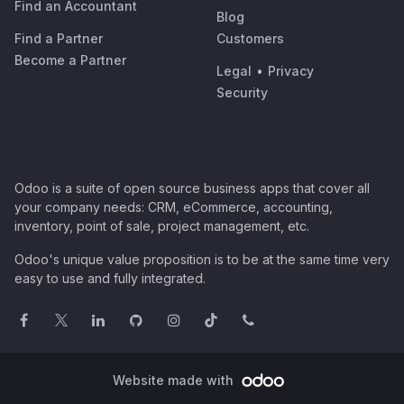
Find an Accountant
Blog
Find a Partner
Customers
Become a Partner
Legal
•
Privacy
Security
Odoo is a suite of open source business apps that cover all
your company needs: CRM, eCommerce, accounting,
inventory, point of sale, project management, etc.
Odoo's unique value proposition is to be at the same time very
easy to use and fully integrated.
Website made with