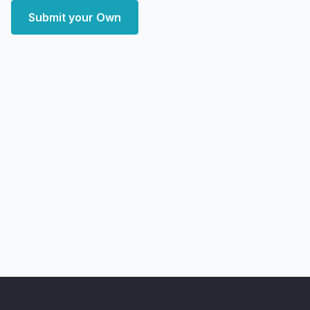
Submit your Own