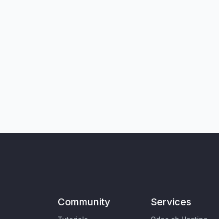
Community
Services