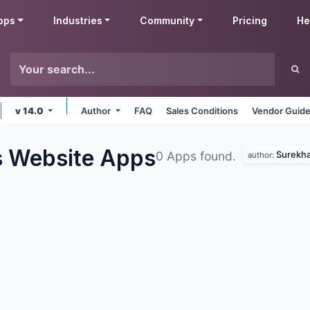
pps
Industries
Community
Pricing
He
v 14.0
Author
FAQ
Sales Conditions
Vendor Guide
s Website
Apps
Surekha
0 Apps found.
author: