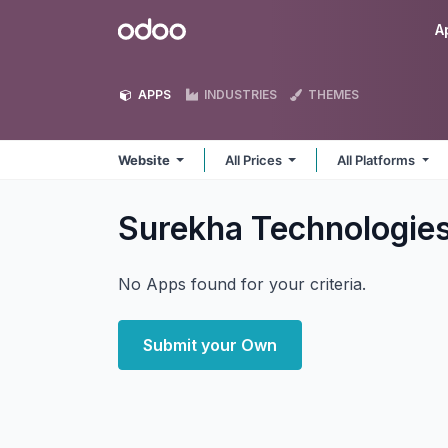
Skip to Content
Odoo
A
APPS
INDUSTRIES
THEMES
Website
All Prices
All Platforms
Surekha Technologie
No Apps found for your criteria.
Submit your Own