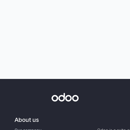
About us