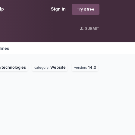
lp
Sign in
Try it free
SUBMIT
lines
 technologies
Website
14.0
category:
version: