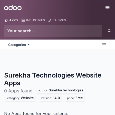
Skip to Content
Odoo
Me
APPS
INDUSTRIES
THEMES
Categories
Surekha Technologies Website
Apps
Surekha technologies
0 Apps found.
author:
Website
14.0
Free
category:
version:
price:
No Apps found for your criteria.