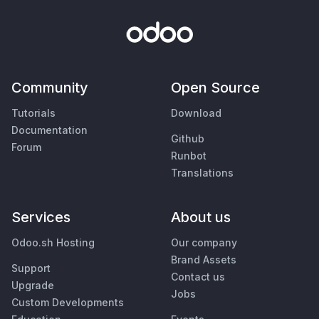
Community
Open Source
Tutorials
Download
Documentation
Github
Forum
Runbot
Translations
Services
About us
Odoo.sh Hosting
Our company
Brand Assets
Support
Contact us
Upgrade
Jobs
Custom Developments