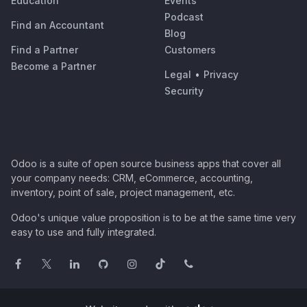
Education
Events
Podcast
Find an Accountant
Blog
Find a Partner
Customers
Become a Partner
Legal
•
Privacy
Security
Odoo is a suite of open source business apps that cover all
your company needs: CRM, eCommerce, accounting,
inventory, point of sale, project management, etc.
Odoo's unique value proposition is to be at the same time very
easy to use and fully integrated.