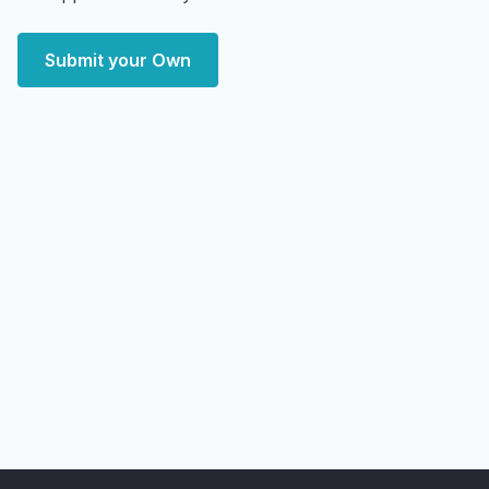
Submit your Own