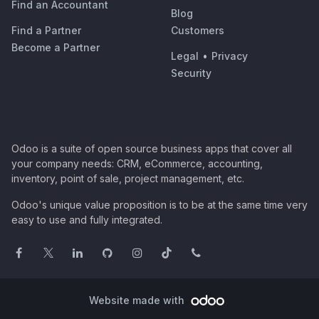
Find an Accountant
Blog
Find a Partner
Customers
Become a Partner
Legal
•
Privacy
Security
Odoo is a suite of open source business apps that cover all
your company needs: CRM, eCommerce, accounting,
inventory, point of sale, project management, etc.
Odoo's unique value proposition is to be at the same time very
easy to use and fully integrated.
Website made with