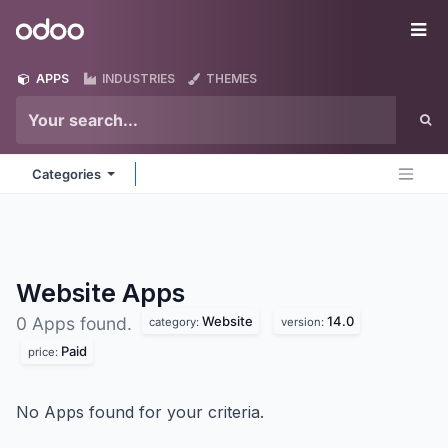
Skip to Content
Odoo
Me
APPS
INDUSTRIES
THEMES
Categories
Website
Apps
Website
14.0
0 Apps found.
category:
version:
Paid
price:
No Apps found for your criteria.