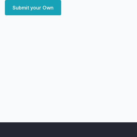
Submit your Own