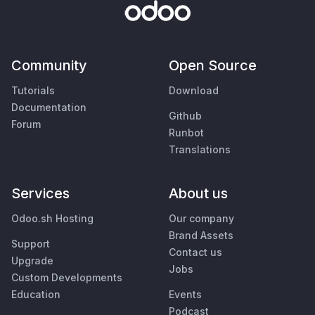
Community
Open Source
Tutorials
Download
Documentation
Github
Forum
Runbot
Translations
Services
About us
Odoo.sh Hosting
Our company
Brand Assets
Support
Contact us
Upgrade
Jobs
Custom Developments
Education
Events
Podcast