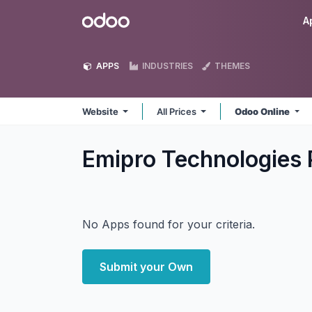
Skip to Content
Odoo
A
APPS
INDUSTRIES
THEMES
Website
All Prices
Odoo Online
Emipro Technologies 
No Apps found for your criteria.
Submit your Own