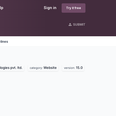
lp
Sign in
Try it free
SUBMIT
lines
ogies pvt. ltd.
Website
15.0
category:
version: