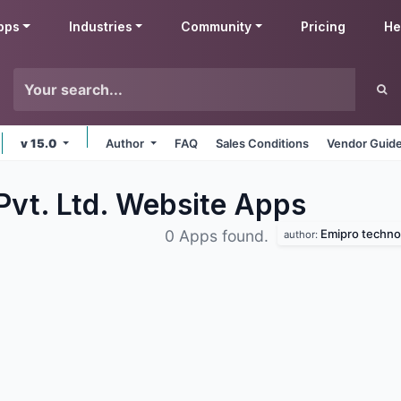
pps
Industries
Community
Pricing
He
v 15.0
Author
FAQ
Sales Conditions
Vendor Guide
Pvt. Ltd. Website
Apps
Emipro technol
0 Apps found.
author: