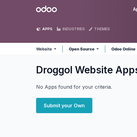
Skip to Content
Odoo
A
APPS
INDUSTRIES
THEMES
Website
Open Source
Odoo Online
Droggol Website
App
No Apps found for your criteria.
Submit your Own