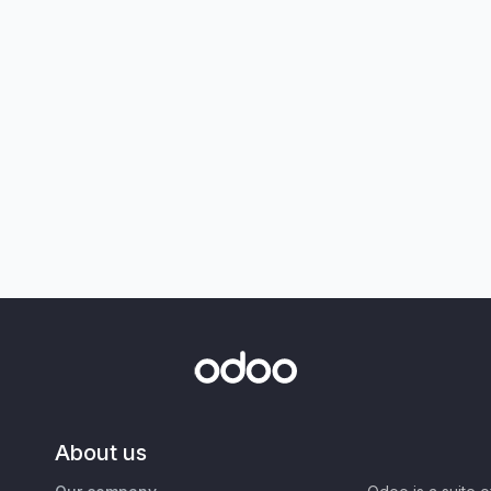
About us