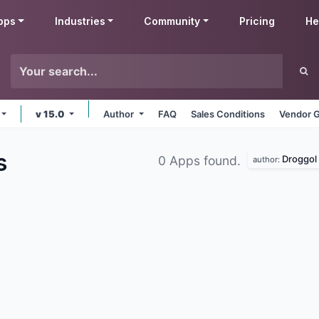
pps
Industries
Community
Pricing
He
v 15.0
Author
FAQ
Sales Conditions
Vendor G
s
Droggol
0 Apps found.
author: