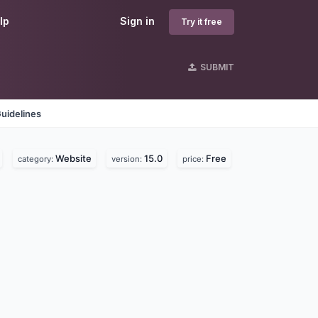
lp
Sign in
Try it free
SUBMIT
uidelines
Website
15.0
Free
category:
version:
price: