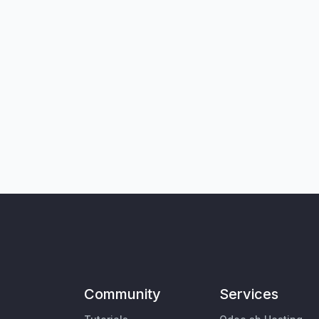
Community
Services