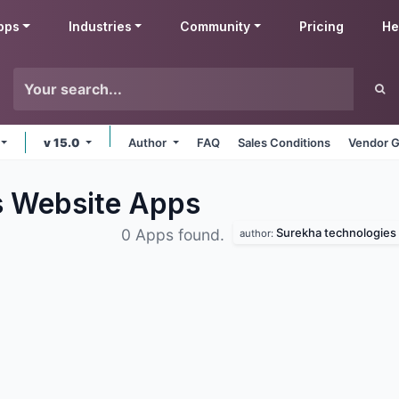
pps
Industries
Community
Pricing
He
v 15.0
Author
FAQ
Sales Conditions
Vendor G
s Website
Apps
Surekha technologies
0 Apps found.
author: