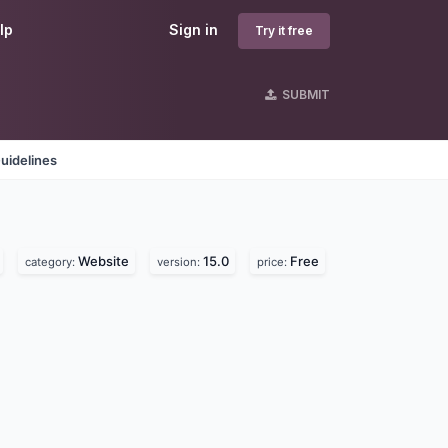
lp
Sign in
Try it free
SUBMIT
uidelines
Website
15.0
Free
category:
version:
price: