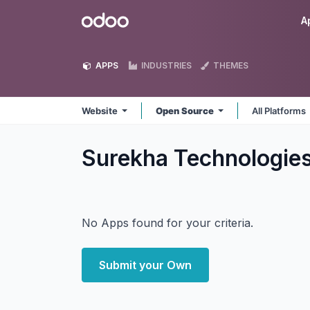
Skip to Content
Odoo
A
APPS
INDUSTRIES
THEMES
Website
Open Source
All Platforms
Surekha Technologie
No Apps found for your criteria.
Submit your Own